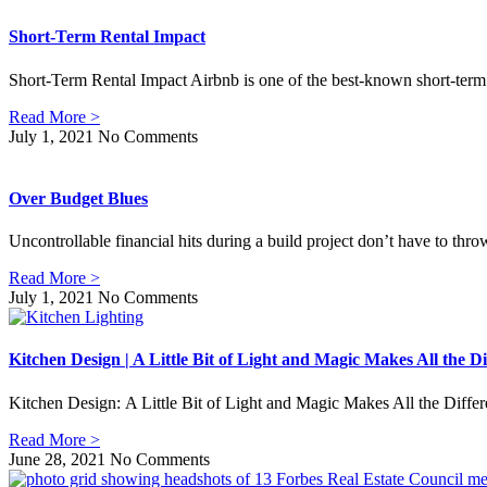
Short-Term Rental Impact
Short-Term Rental Impact Airbnb is one of the best-known short-term r
Read More >
July 1, 2021
No Comments
Over Budget Blues
Uncontrollable financial hits during a build project don’t have to thro
Read More >
July 1, 2021
No Comments
Kitchen Design | A Little Bit of Light and Magic Makes All the Di
Kitchen Design: A Little Bit of Light and Magic Makes All the Differ
Read More >
June 28, 2021
No Comments