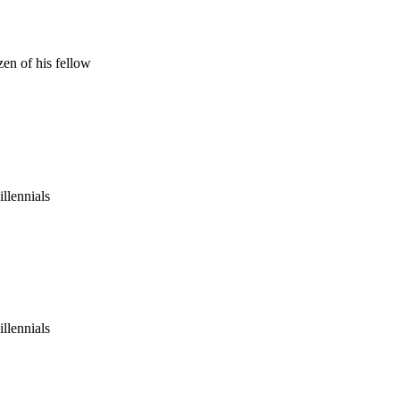
en of his fellow
illennials
illennials