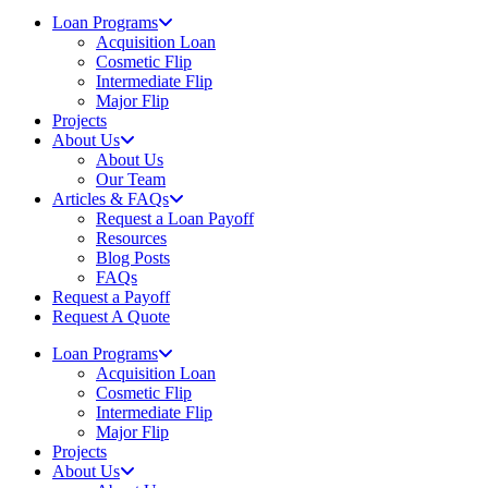
Loan Programs
Acquisition Loan
Cosmetic Flip
Intermediate Flip
Major Flip
Projects
About Us
About Us
Our Team
Articles & FAQs
Request a Loan Payoff
Resources
Blog Posts
FAQs
Request a Payoff
Request A Quote
Loan Programs
Acquisition Loan
Cosmetic Flip
Intermediate Flip
Major Flip
Projects
About Us