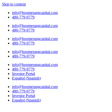
Skip to content
info@boomerangcapital.com
480-779-9779
info@boomerangcapital.com
480-779-9779
info@boomerangcapital.com
480-779-9779
info@boomerangcapital.com
480-779-9779
info@boomerangcapital.com
480-779-9779
Investor Portal
Español
(
Spanish
)
info@boomerangcapital.com
480-779-9779
Investor Portal
Español
(
Spanish
)