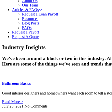
About Us
Our Team
Articles & FAQs
Request a Loan Payoff
Resources
Blog Posts
FAQs
Request a Payoff
Request A Quote
Industry Insights
We’ve been around a block or two in this industry. A
Here are some of the things we’ve seen and trends that
Bathroom Basics
Good interior designers and homeowners want each room to tell a story
Read More >
July 23, 2021
No Comments