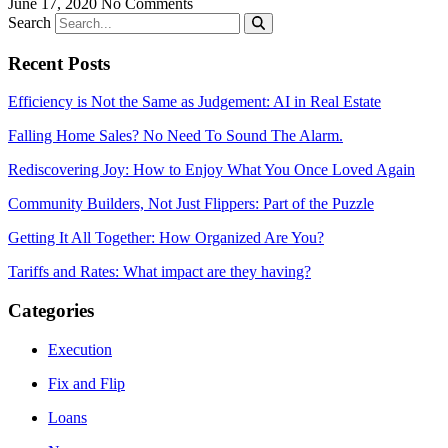
June 17, 2020
No Comments
Search
Recent Posts
Efficiency is Not the Same as Judgement: AI in Real Estate
Falling Home Sales? No Need To Sound The Alarm.
Rediscovering Joy: How to Enjoy What You Once Loved Again
Community Builders, Not Just Flippers: Part of the Puzzle
Getting It All Together: How Organized Are You?
Tariffs and Rates: What impact are they having?
Categories
Execution
Fix and Flip
Loans