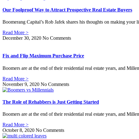
Our Foolproof Way to Attract Prospective Real Estate Buyers
Boomerang Capital’s Rob Jafek shares his thoughts on making your lis
Read More >
December 30, 2020
No Comments
Fix and Flip Maximum Purchase Price
Boomers are at the end of their residential real estate years, and Mille
Read More >
November 9, 2020
No Comments
The Role of Rehabbers is Just Getting Started
Boomers are at the end of their residential real estate years, and Mille
Read More >
October 8, 2020
No Comments