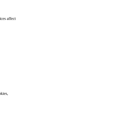
ces affect
kies,