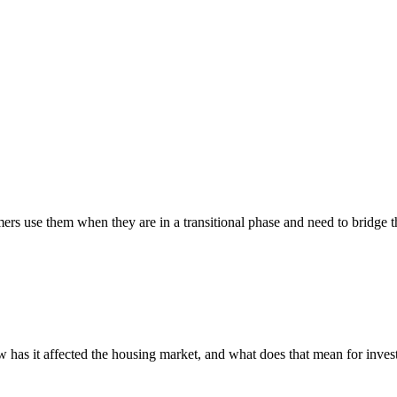
rs use them when they are in a transitional phase and need to bridge t
s it affected the housing market, and what does that mean for invest