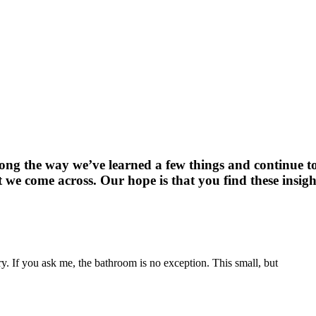
long the way we’ve learned a few things and continue t
 we come across. Our hope is that you find these insigh
. If you ask me, the bathroom is no exception. This small, but