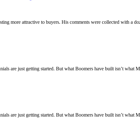
ting more attractive to buyers. His comments were collected with a doz
nnials are just getting started. But what Boomers have built isn’t what M
nnials are just getting started. But what Boomers have built isn’t what M