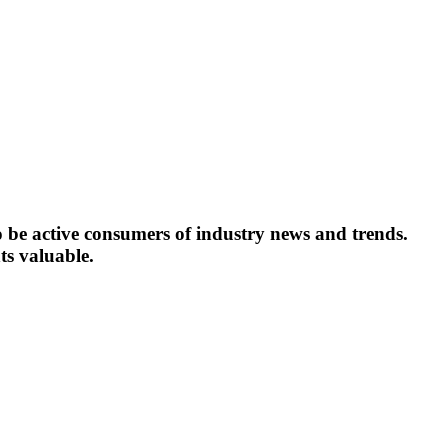
o be active consumers of industry news and trends.
ts valuable.