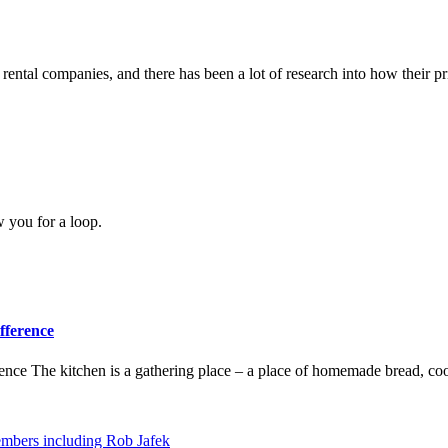
ental companies, and there has been a lot of research into how their pri
w you for a loop.
fference
ence The kitchen is a gathering place – a place of homemade bread, coo