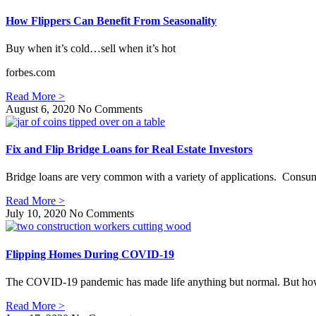
How Flippers Can Benefit From Seasonality
Buy when it’s cold…sell when it’s hot
forbes.com
Read More >
August 6, 2020
No Comments
Fix and Flip Bridge Loans for Real Estate Investors
Bridge loans are very common with a variety of applications. Consume
Read More >
July 10, 2020
No Comments
Flipping Homes During COVID-19
The COVID-19 pandemic has made life anything but normal. But how ha
Read More >