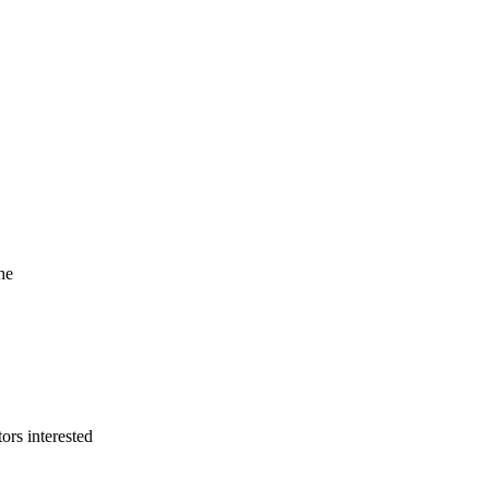
he
ors interested