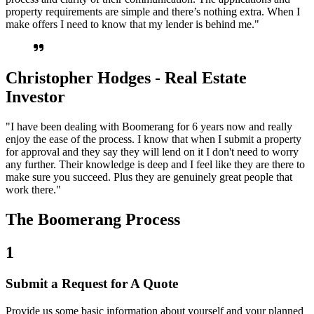
property requirements are simple and there’s nothing extra. When I
make offers I need to know that my lender is behind me."
Christopher Hodges - Real Estate
Investor
"I have been dealing with Boomerang for 6 years now and really
enjoy the ease of the process. I know that when I submit a property
for approval and they say they will lend on it I don't need to worry
any further. Their knowledge is deep and I feel like they are there to
make sure you succeed. Plus they are genuinely great people that
work there."
The Boomerang Process
1
Submit a Request for A Quote
Provide us some basic information about yourself and your planned