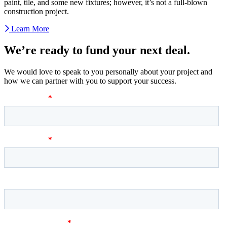
paint, tile, and some new fixtures; however, it’s not a full-blown
construction project.
Learn More
We’re ready to fund your next deal.
We would love to speak to you personally about your project and
how we can partner with you to support your success.