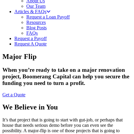
About Us
Our Team
Articles & FAQs
Request a Loan Payoff
Resources
Blog Posts
FAQs
Request a Payoff
Request A Quote
Major Flip
When you’re ready to take on a major renovation
project, Boomerang Capital can help you secure the
funding you need to turn a profit.
Get a Quote
We Believe in You
It’s that project that is going to start with gut-job, or perhaps that
house that needs serious demo before you can even see the
possibility. A major-flip is one of those projects that is going to