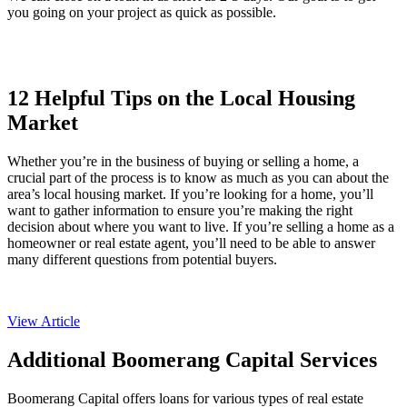
you going on your project as quick as possible.
12 Helpful Tips on the Local Housing
Market
Whether you’re in the business of buying or selling a home, a
crucial part of the process is to know as much as you can about the
area’s local housing market. If you’re looking for a home, you’ll
want to gather information to ensure you’re making the right
decision about where you want to live. If you’re selling a home as a
homeowner or real estate agent, you’ll need to be able to answer
many different questions from potential buyers.
View Article
Additional Boomerang Capital Services
Boomerang Capital offers loans for various types of real estate