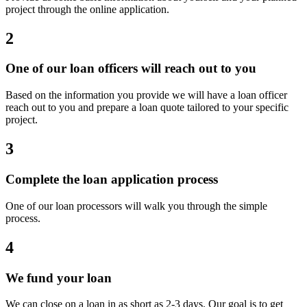
project through the online application.
2
One of our loan officers will reach out to you
Based on the information you provide we will have a loan officer
reach out to you and prepare a loan quote tailored to your specific
project.
3
Complete the loan application process
One of our loan processors will walk you through the simple
process.
4
We fund your loan
We can close on a loan in as short as 2-3 days. Our goal is to get