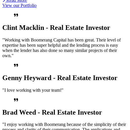
Read More
View our Portfolio
Clint Macklin - Real Estate Investor
"Working with Boomerang Capital has been great. Their level of
expertise has been super helpful and the lending process is easy
when the lender has also done so many similar projects of their
own."
Genny Heyward - Real Estate Investor
"I love working with your team!"
Brad Weed - Real Estate Investor
"I enjoy working with Boomerang because of the simplicity of their
process and clarity of their communication. The applications and