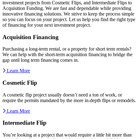
investment projects from Cosmetic Flips, and Intermediate Flips to
Acquisition Funding. We are fast and dependable while providing
innovative financing solutions. We strive to keep the process simple
so you can focus on your project. Let us help you find the right type
of financing for your next investment project.
Acquisition Financing
Purchasing a long-term rental, or a property for short term rentals?
We can help with the short-term acquisition financing to bridge the
gap until long term financing comes in.
Learn More
Cosmetic Flip
A cosmetic flip project usually doesn’t need a ton of work, or
require the permits mandated by the more in-depth flips or remodels.
Learn More
Intermediate Flip
You’re looking at a project that would require a little bit more than