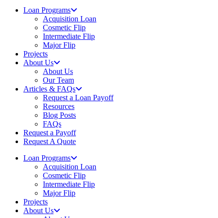
Loan Programs
Acquisition Loan
Cosmetic Flip
Intermediate Flip
Major Flip
Projects
About Us
About Us
Our Team
Articles & FAQs
Request a Loan Payoff
Resources
Blog Posts
FAQs
Request a Payoff
Request A Quote
Loan Programs
Acquisition Loan
Cosmetic Flip
Intermediate Flip
Major Flip
Projects
About Us