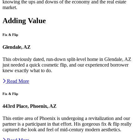
knowing the ups and downs of the economy and the real estate
market.
Adding Value
Fix & Flip
Glendale, AZ
This obviously dated, run-down split-level home in Glendale, AZ
just needed a quick cosmetic flip, and our experienced borrower
knew exactly what to do.
Read More
Fix & Flip
443rd Place, Phoenix, AZ
This entire area of Phoenix is undergoing a revitalization and our
partner is a participant in that effort. His gorgeous fix & flip really
captured the look and feel of mid-century modern aesthetics.