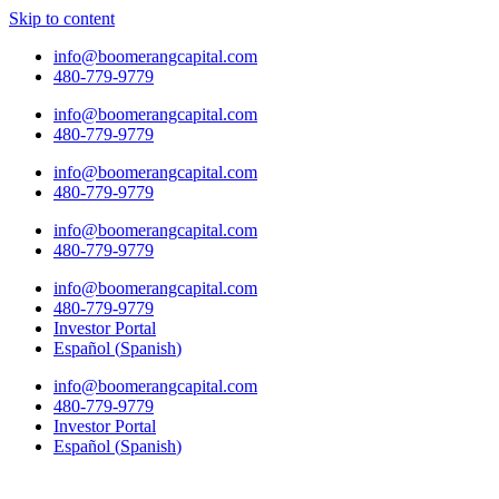
Skip to content
info@boomerangcapital.com
480-779-9779
info@boomerangcapital.com
480-779-9779
info@boomerangcapital.com
480-779-9779
info@boomerangcapital.com
480-779-9779
info@boomerangcapital.com
480-779-9779
Investor Portal
Español
(
Spanish
)
info@boomerangcapital.com
480-779-9779
Investor Portal
Español
(
Spanish
)