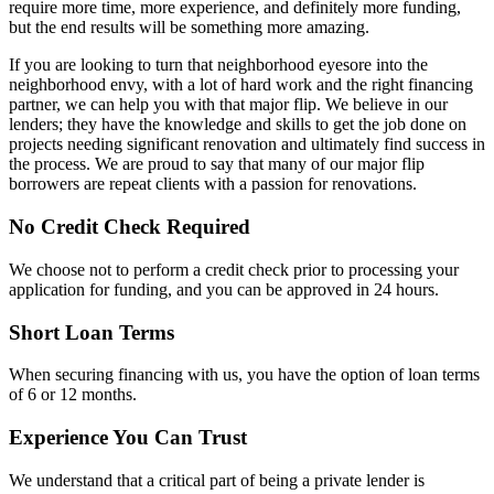
require more time, more experience, and definitely more funding,
but the end results will be something more amazing.
If you are looking to turn that neighborhood eyesore into the
neighborhood envy, with a lot of hard work and the right financing
partner, we can help you with that major flip. We believe in our
lenders; they have the knowledge and skills to get the job done on
projects needing significant renovation and ultimately find success in
the process. We are proud to say that many of our major flip
borrowers are repeat clients with a passion for renovations.
No Credit Check Required
We choose not to perform a credit check prior to processing your
application for funding, and you can be approved in 24 hours.
Short Loan Terms
When securing financing with us, you have the option of loan terms
of 6 or 12 months.
Experience You Can Trust
We understand that a critical part of being a private lender is