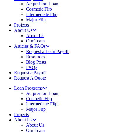
Acquisition Loan
Cosmetic Flip
Intermediate Flip
Major Flip
Projects
About Us
About Us
Our Team
Articles & FAQs
Request a Loan Payoff
Resources
Blog Posts
FAQs
Request a Payoff
Request A Quote
Loan Programs
Acquisition Loan
Cosmetic Flip
Intermediate Flip
Major Flip
Projects
About Us
About Us
Our Team