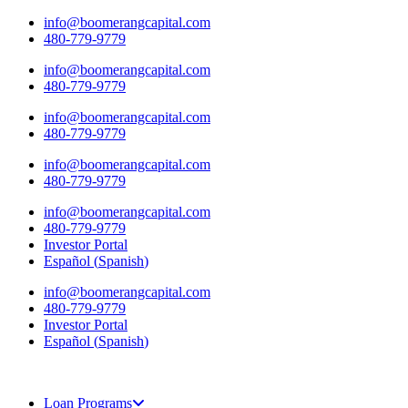
Skip
info@boomerangcapital.com
to
480-779-9779
content
info@boomerangcapital.com
480-779-9779
info@boomerangcapital.com
480-779-9779
info@boomerangcapital.com
480-779-9779
info@boomerangcapital.com
480-779-9779
Investor Portal
Español
(
Spanish
)
info@boomerangcapital.com
480-779-9779
Investor Portal
Español
(
Spanish
)
Loan Programs