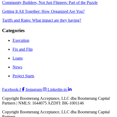
Community Builders, Not Just Flippers: Part of the Puzzle
Getting It All Together: How Organized Are You?
Tariffs and Rates: What impact are they having?
Categories
Execution
Fix and Flip
Loans
News
Project Starts
Facebook-f
Instagram
Linkedin-in
Copyright Boomerang Acceptance, LLC dba Boomerang Capital
Partners | NMLS: 1644075 AZDFI: BK-1001146
Copyright Boomerang Acceptance, LLC dba Boomerang Capital
Partners