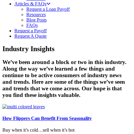
Articles & FAQs
Request a Loan Payoff
Resources
Blog Posts
FAQs
Request a Payoff
Request A Quote
Industry Insights
We’ve been around a block or two in this industry.
Along the way we’ve learned a few things and
continue to be active consumers of industry news
and trends. Here are some of the things we’ve seen
and trends that we come across. Our hope is that
you find these insights valuable.
How Flippers Can Benefit From Seasonality
Buy when it’s cold…sell when it’s hot