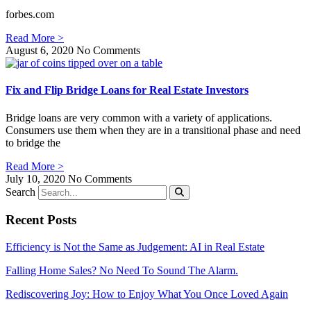
forbes.com
Read More >
August 6, 2020
No Comments
Fix and Flip Bridge Loans for Real Estate Investors
Bridge loans are very common with a variety of applications.
Consumers use them when they are in a transitional phase and need
to bridge the
Read More >
July 10, 2020
No Comments
Search
Recent Posts
Efficiency is Not the Same as Judgement: AI in Real Estate
Falling Home Sales? No Need To Sound The Alarm.
Rediscovering Joy: How to Enjoy What You Once Loved Again