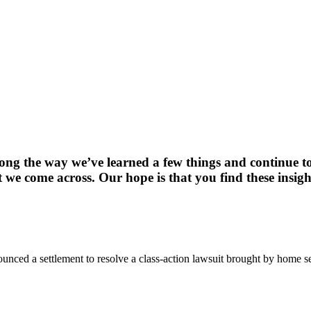
long the way we’ve learned a few things and continue t
 we come across. Our hope is that you find these insigh
ced a settlement to resolve a class-action lawsuit brought by home se