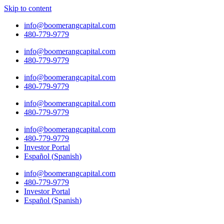
Skip to content
info@boomerangcapital.com
480-779-9779
info@boomerangcapital.com
480-779-9779
info@boomerangcapital.com
480-779-9779
info@boomerangcapital.com
480-779-9779
info@boomerangcapital.com
480-779-9779
Investor Portal
Español
(
Spanish
)
info@boomerangcapital.com
480-779-9779
Investor Portal
Español
(
Spanish
)