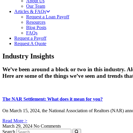
About Us
Our Team
Articles & FAQs
Request a Loan Payoff
Resources
Blog Posts
FAQs
Request a Payoff
Request A Quote
Industry Insights
We’ve been around a block or two in this industry. A
Here are some of the things we’ve seen and trends that
The NAR Settlement: What does it mean for you?
On March 15, 2024, the National Association of Realtors (NAR) announ
Read More >
March 29, 2024
No Comments
Search