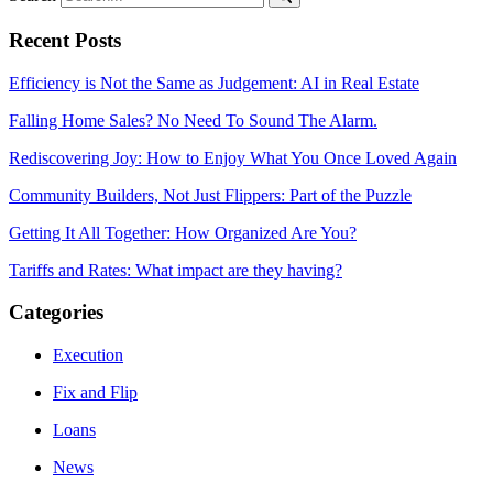
Recent Posts
Efficiency is Not the Same as Judgement: AI in Real Estate
Falling Home Sales? No Need To Sound The Alarm.
Rediscovering Joy: How to Enjoy What You Once Loved Again
Community Builders, Not Just Flippers: Part of the Puzzle
Getting It All Together: How Organized Are You?
Tariffs and Rates: What impact are they having?
Categories
Execution
Fix and Flip
Loans
News