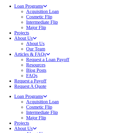
Loan Programs
Acquisition Loan
Cosmetic Flip
Intermediate Flip
Major Flip
Projects
About Us
About Us
Our Team
Articles & FAQs
Request a Loan Payoff
Resources
Blog Posts
FAQs
Request a Payoff
Request A Quote
Loan Programs
Acquisition Loan
Cosmetic Flip
Intermediate Flip
Major Flip
Projects
About Us