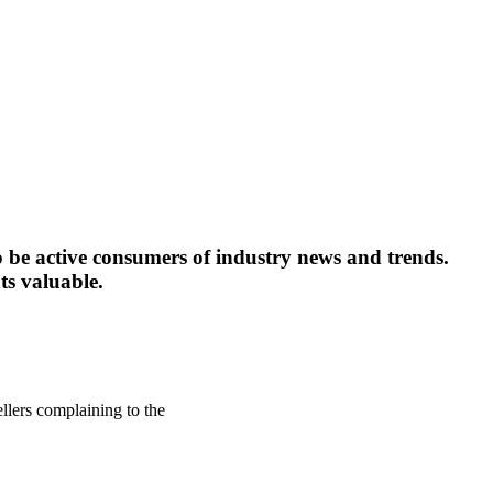
o be active consumers of industry news and trends.
ts valuable.
llers complaining to the